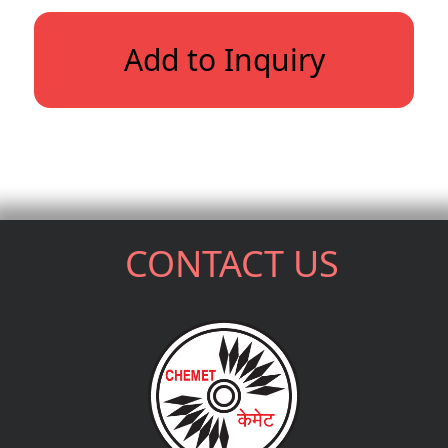
Add to Inquiry
CONTACT US