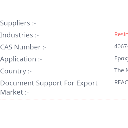
Suppliers :-
Industries :-
Resi
CAS Number :-
4067
Application :-
Epox
Country :-
The 
Document Support For Export
REAC
Market :-