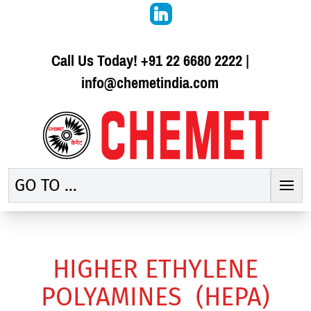
Call Us Today!
+91 22 6680 2222
|
info@chemetindia.com
GO TO ...
HIGHER ETHYLENE
POLYAMINES (HEPA)