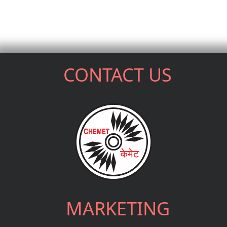
CONTACT US
MARKETING