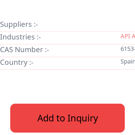
Suppliers :-
Industries :-
API 
CAS Number :-
6153
Country :-
Spai
Add to Inquiry