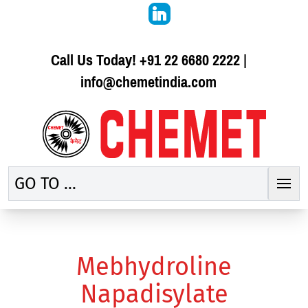
Call Us Today!
+91 22 6680 2222
|
info@chemetindia.com
GO TO ...
Mebhydroline
Napadisylate